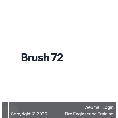
Brush 72
Webmail Login
Copyright © 2026
Fire Engineering Training