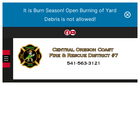
It is Burn Season! Open Burning of Yard
Debris is not allowed!
Facebook
YouTube