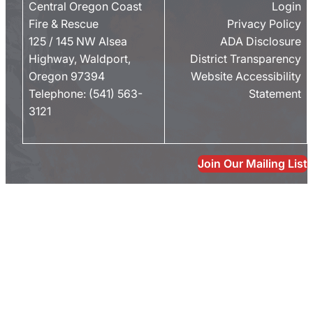
Central Oregon Coast
Login
Fire & Rescue
Privacy Policy
125 / 145 NW Alsea
ADA Disclosure
Highway, Waldport,
District Transparency
Oregon 97394
Website Accessibility
Telephone:
(541) 563-
Statement
3121
Join Our Mailing List