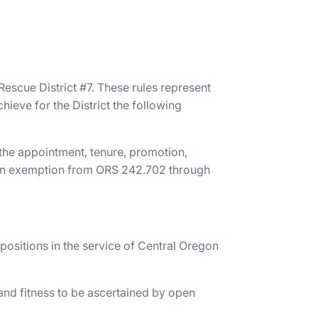
escue District #7. These rules represent
ieve for the District the following
 the appointment, tenure, promotion,
de an exemption from ORS 242.702 through
 positions in the service of Central Oregon
and fitness to be ascertained by open