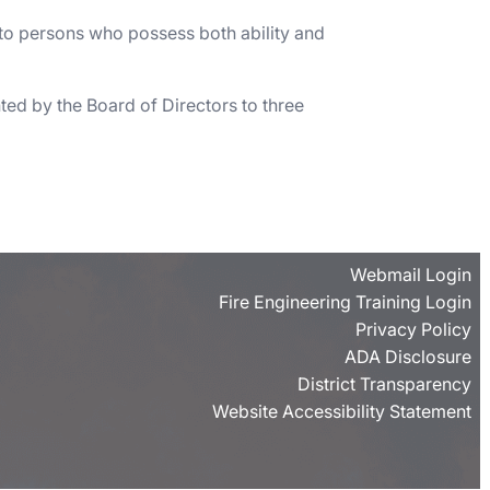
 to persons who possess both ability and
ed by the Board of Directors to three
Webmail Login
Fire Engineering Training Login
Privacy Policy
ADA Disclosure
District Transparency
Website Accessibility Statement