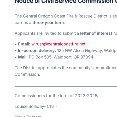
Notice of Civil Service Commission
The Central Oregon Coast Fire & Rescue District is se
carries a
three‑year term
.
Applicants are invited to submit a
letter of interest
no
•
Email:
w.rush@centralcoastfire.net
•
In‑person delivery:
125 NW Alsea Highway, Waldp
•
Mail:
PO Box 505, Waldport, OR 97394
The District appreciates the community’s commitment
Commission.
________________________________________________________
Commissioners for the term of 2022-2025:
Louise Solliday- Chair