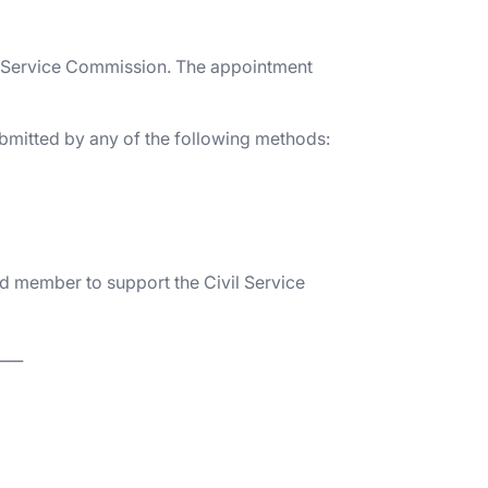
ivil Service Commission. The appointment
ubmitted by any of the following methods:
d member to support the Civil Service
___