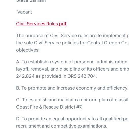
Steve Barham
Vacant
Civil Services Rules.pdf
The purpose of Civil Service rules are to implement 
the sole Civil Service policies for Central Oregon Co
objectives:
A. To establish a system of personnel administration
layoff, removal, and discipline of its officers and
242.824 as provided in ORS 242.704.
B. To promote and increase economy and efficiency.
C. To establish and maintain a uniform plan of classif
Coast Fire & Rescue District #7.
D. To provide an equal opportunity to all qualified 
recruitment and competitive examinations.