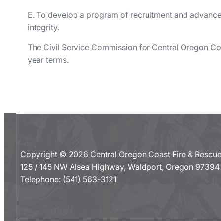
E. To develop a program of recruitment and advanceme
integrity.
The Civil Service Commission for Central Oregon Coa
year terms.
Copyright © 2026 Central Oregon Coast Fire & Rescu
125 / 145 NW Alsea Highway, Waldport, Oregon 97394
Telephone:
(541) 563-3121