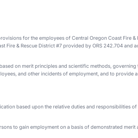
provisions for the employees of Central Oregon Coast Fire & R
ast Fire & Rescue District #7 provided by ORS 242.704 and ach
 based on merit principles and scientific methods, governing
 employees, and other incidents of employment, and to provi
ication based upon the relative duties and responsibilities of
persons to gain employment on a basis of demonstrated merit 