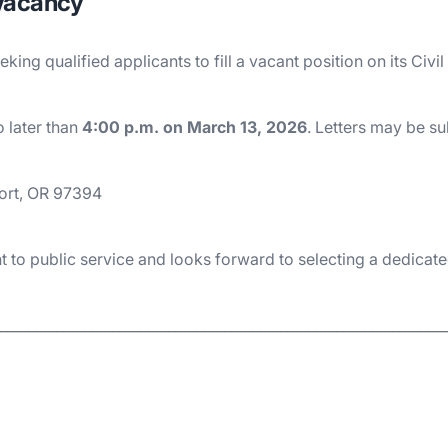
 Vacancy
eking qualified applicants to fill a vacant position on its C
 later than
4:00 p.m. on March 13, 2026
. Letters may be s
ort, OR 97394
 to public service and looks forward to selecting a dedicate
________________________________________________________________