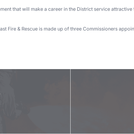
nt that will make a career in the District service attractive
st Fire & Rescue is made up of three Commissioners appoint
e