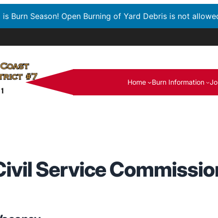
t is Burn Season! Open Burning of Yard Debris is not allowe
Home
Burn Information
Jo
Civil Service Commissio