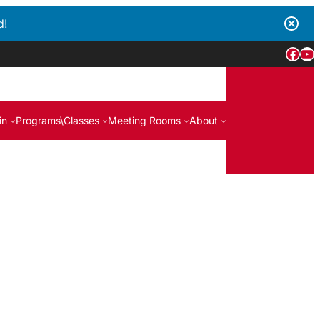
d!
Face
Yo
in
Programs\Classes
Meeting Rooms
About