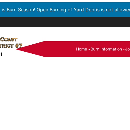
t is Burn Season! Open Burning of Yard Debris is not allowe
Home
Burn Information
Jo