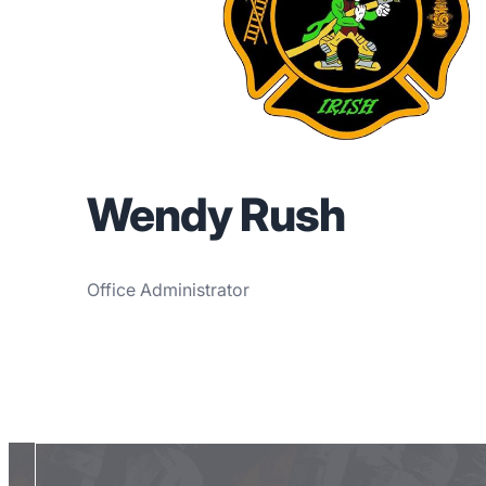
Wendy Rush
Office Administrator