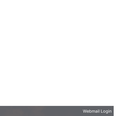
Webmail Login