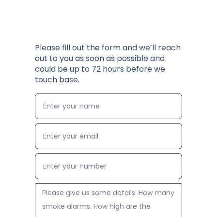
Please fill out the form and we’ll reach
out to you as soon as possible and
could be up to 72 hours before we
touch base.