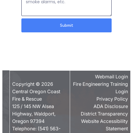
Submit
Webmail Login
Copyright © 2026
Fire Engineering Training
Central Oregon Coast
Login
Fire & Rescue
Privacy Policy
125 / 145 NW Alsea
ADA Disclosure
Highway, Waldport,
District Transparency
Oregon 97394
Website Accessibility
Telephone:
(541) 563-
Statement