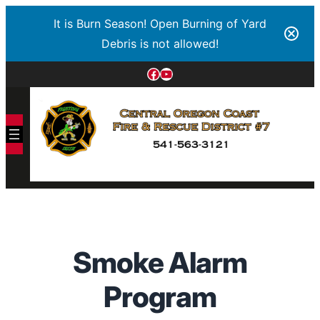
It is Burn Season! Open Burning of Yard
Debris is not allowed!
Smoke Alarm
Program