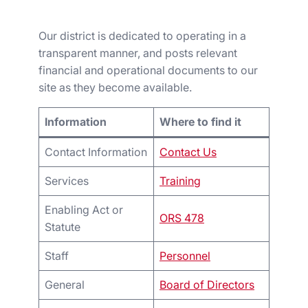
Our district is dedicated to operating in a
transparent manner, and posts relevant
financial and operational documents to our
site as they become available.
Information
Where to find it
Contact Information
Contact Us
Services
Training
Enabling Act or
ORS 478
Statute
Staff
Personnel
General
Board of Directors