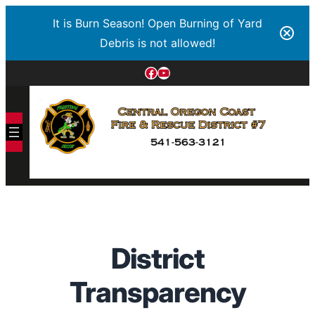
It is Burn Season! Open Burning of Yard
Debris is not allowed!
Facebook
YouTube
District
Transparency