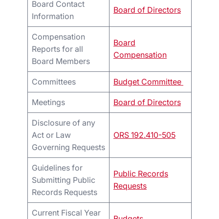
Board Contact
Board of Directors
Information
Compensation
Board
Reports for all
Compensation
Board Members
Committees
Budget Committee
Meetings
Board of Directors
Disclosure of any
Act or Law
ORS 192.410-505
Governing Requests
Guidelines for
Public Records
Submitting Public
Requests
Records Requests
Current Fiscal Year
Budgets