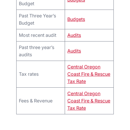
Budget
Past Three Year’s
Budgets
Budget
Most recent audit
Audits
Past three year’s
Audits
audits
Central Oregon
Tax rates
Coast Fire & Rescue
Tax Rate
Central Oregon
Fees & Revenue
Coast Fire & Rescue
Tax Rate